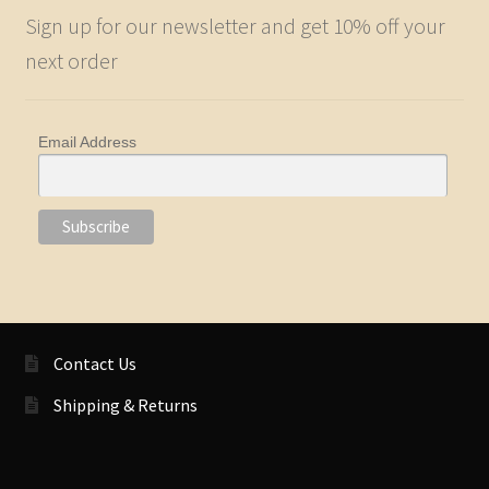
Sign up for our newsletter and get 10% off your
next order
Email Address
Contact Us
Shipping & Returns