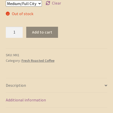
Clear
Out of stock
Chiapas
Add to cart
Highlands
-
Certified
Organic
SKU:
MX1
Category:
Fresh Roasted Coffee
quantity
Description
Additional information