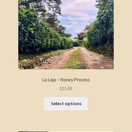
La Laja – Honey Process
$
11.00
Select options