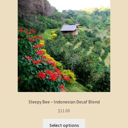
Sleepy Bee – Indonesian Decaf Blend
$
11.00
Select options