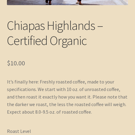
Chiapas Highlands –
Certified Organic
$
10.00
It’s finally here: Freshly roasted coffee, made to your
specifications. We start with 10 oz. of unroasted coffee,
and then roast it exactly how you want it. Please note that
the darker we roast, the less the roasted coffee will weigh.
Expect about 8.0-9.5 oz. of roasted coffee.
Roast Level