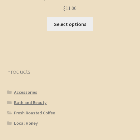
$
11.00
Select options
Products
Accessories
Bath and Beauty
Fresh Roasted Coffee
Local Honey