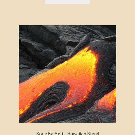
Kope Ka Meli – Hawaiian Blend