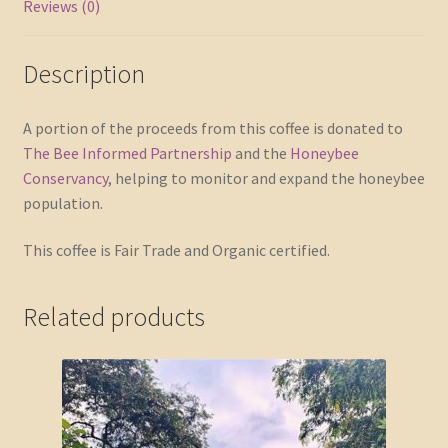
Reviews (0)
Description
A portion of the proceeds from this coffee is donated to
The Bee Informed Partnership
and the
Honeybee
Conservancy
, helping to monitor and expand the honeybee
population.
This coffee is Fair Trade and Organic certified.
Related products